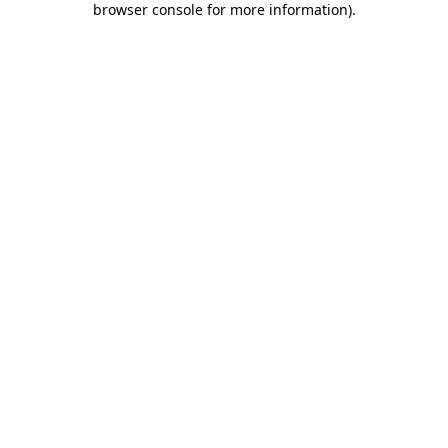
browser console for more information)
.