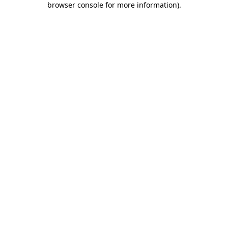
browser console for more information)
.