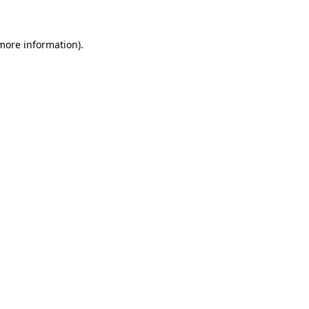
 more information)
.