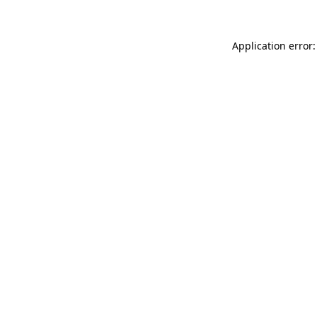
Application error