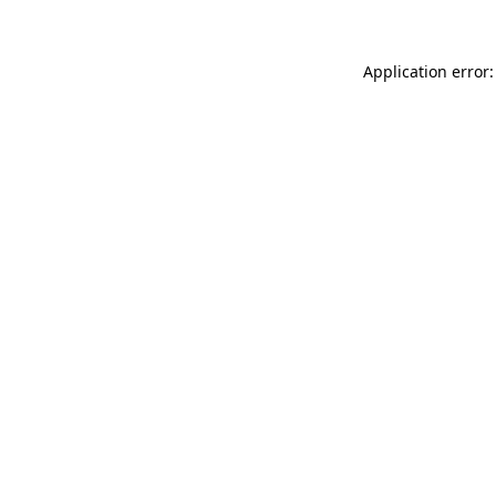
Application error