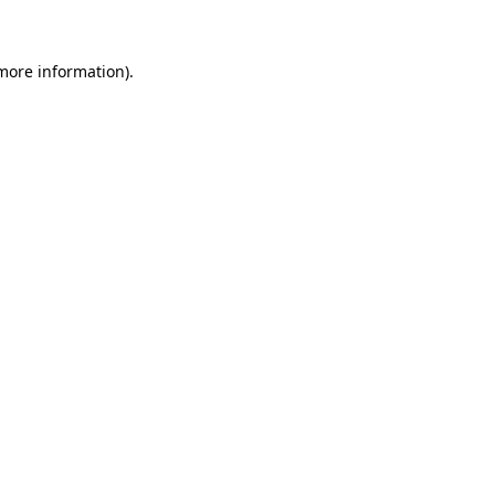
 more information)
.