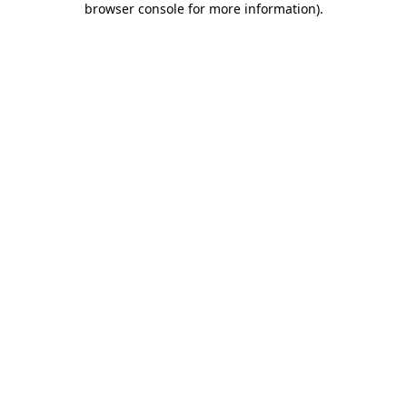
browser console for more information)
.