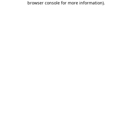
browser console for more information)
.