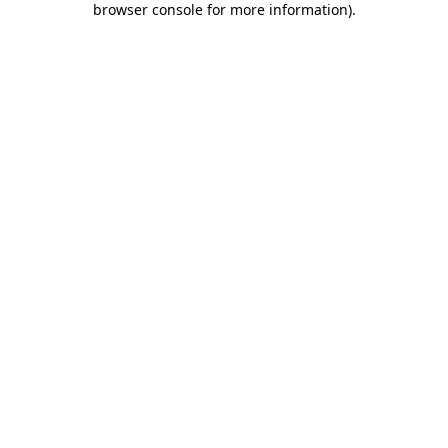
browser console for more information)
.