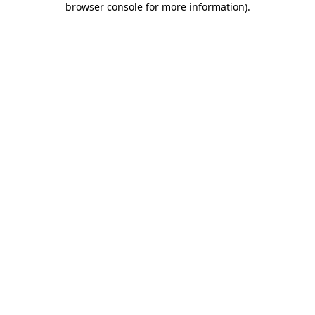
browser console for more information)
.