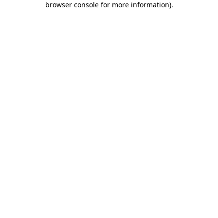
browser console for more information)
.