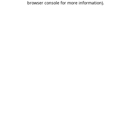
browser console for more information)
.