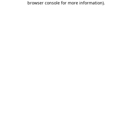
browser console for more information)
.