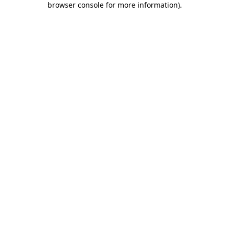
browser console for more information)
.