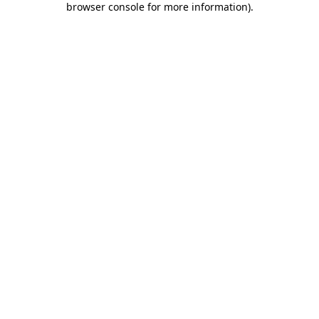
browser console for more information)
.