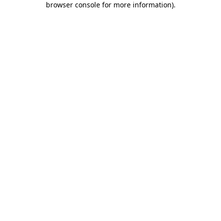
browser console for more information)
.