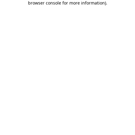
browser console for more information)
.