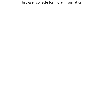
browser console for more information)
.