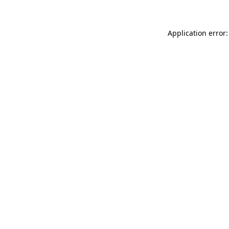
Application error