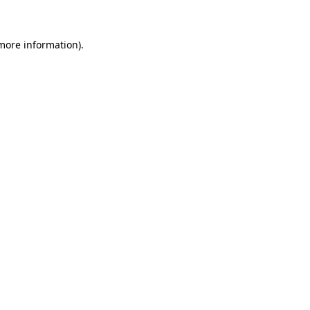
 more information)
.