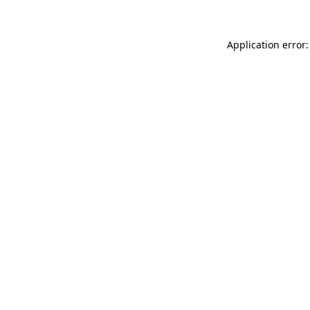
Application error