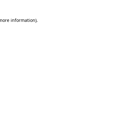
 more information)
.