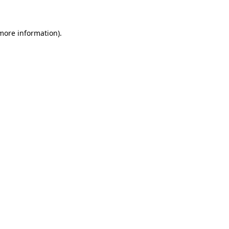
 more information)
.