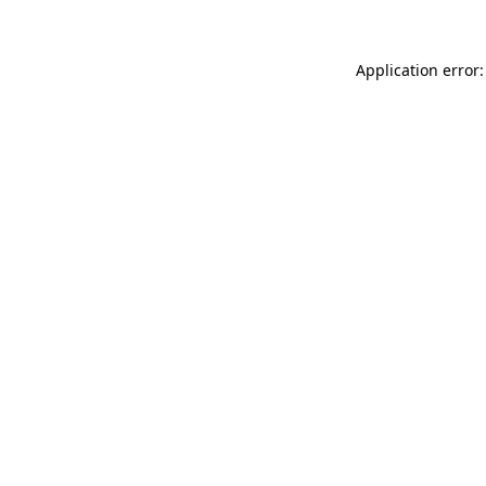
Application error