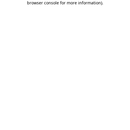
browser console for more information)
.