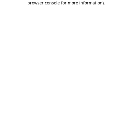
browser console for more information)
.