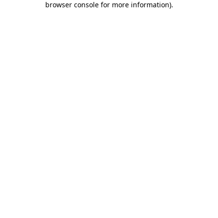
browser console for more information)
.