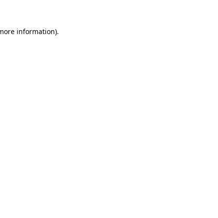
 more information)
.