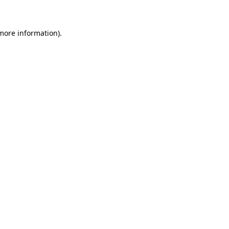
 more information)
.