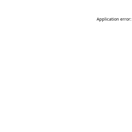
Application error