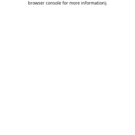
browser console for more information)
.