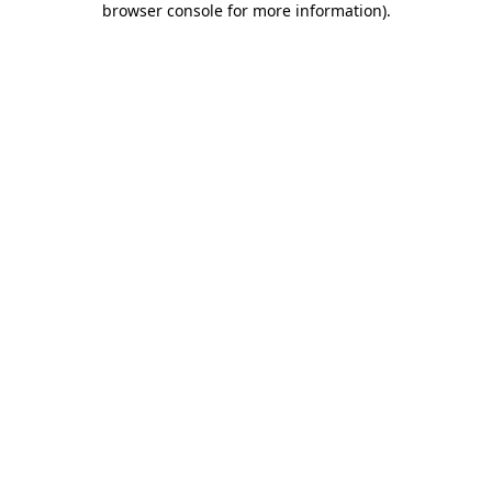
browser console for more information)
.