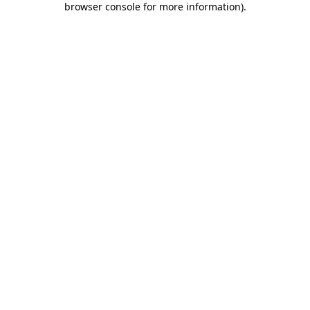
browser console for more information)
.