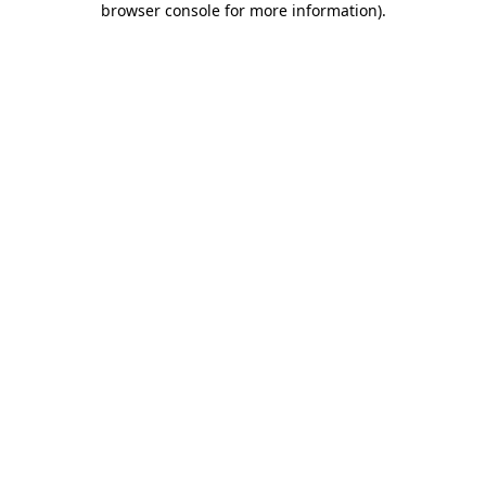
browser console for more information)
.