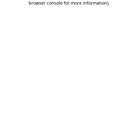
browser console for more information)
.