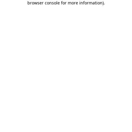
browser console for more information)
.