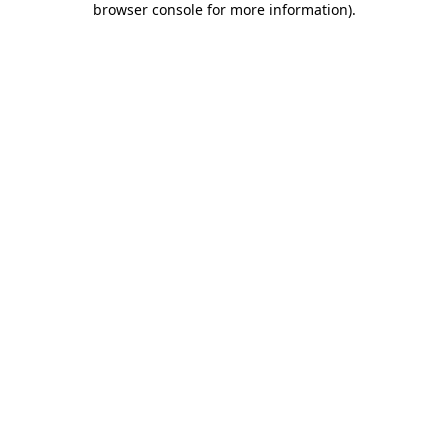
browser console for more information)
.