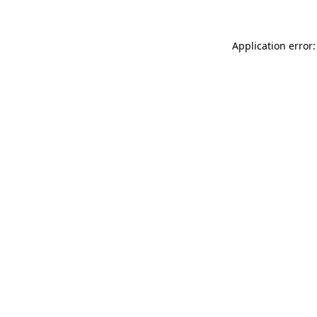
Application error