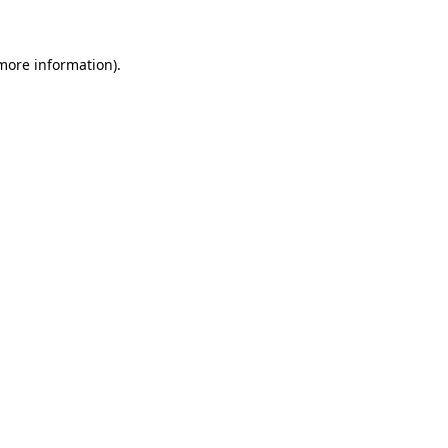
 more information)
.