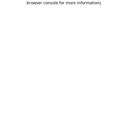
browser console for more information)
.