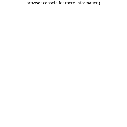
browser console for more information)
.