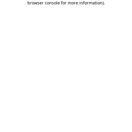
browser console for more information)
.