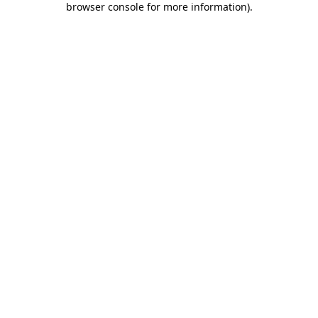
browser console for more information)
.