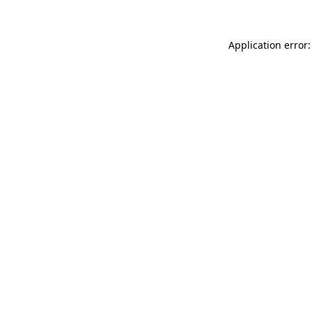
Application error