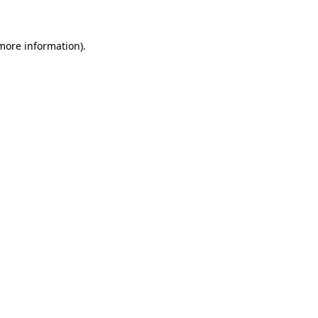
 more information)
.