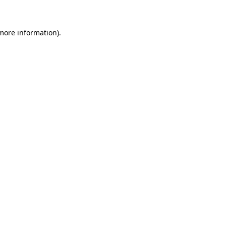
 more information)
.