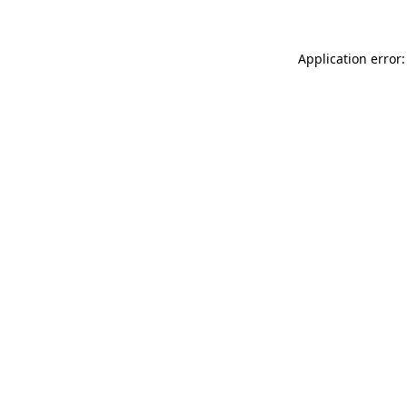
Application error