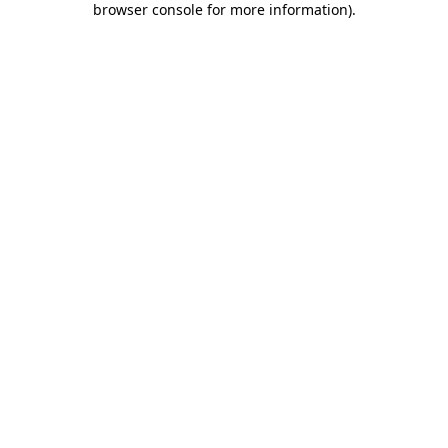
browser console for more information)
.