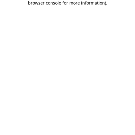
browser console for more information)
.