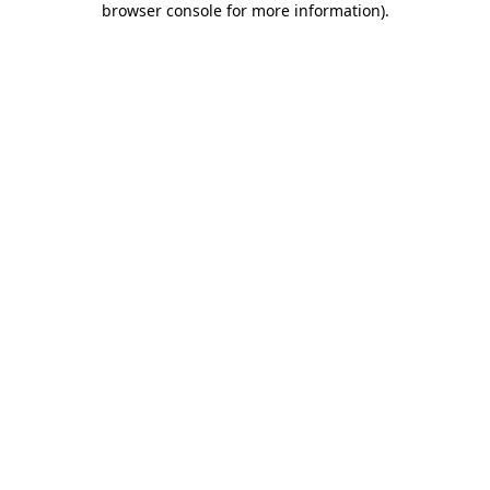
browser console for more information)
.