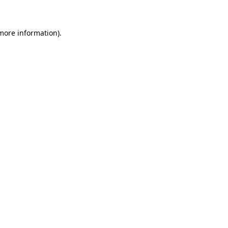
 more information)
.