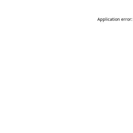
Application error