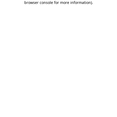
browser console for more information)
.