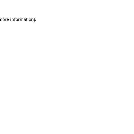
 more information)
.