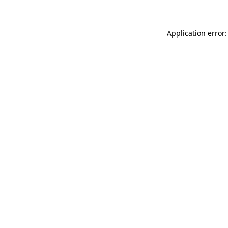
Application error