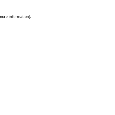
 more information)
.