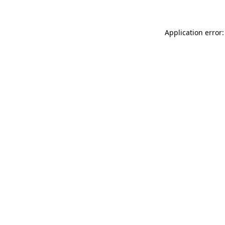
Application error