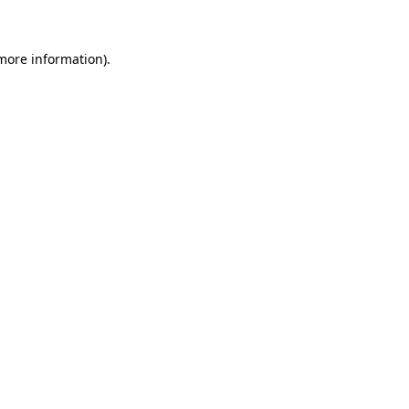
 more information)
.