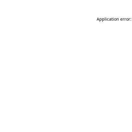
Application error