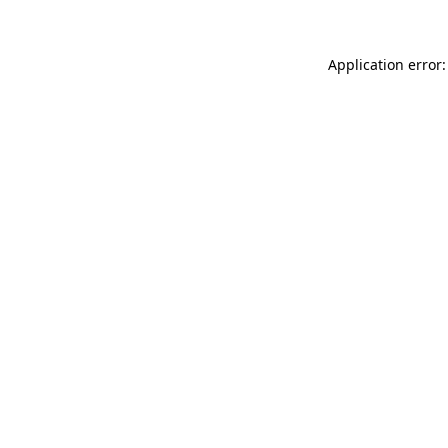
Application error