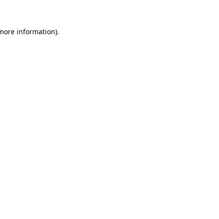
 more information)
.