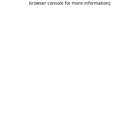
browser console for more information)
.