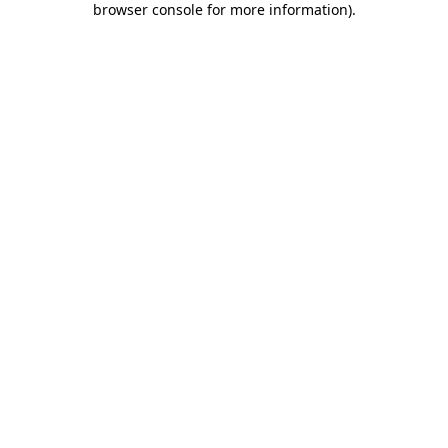
browser console for more information)
.