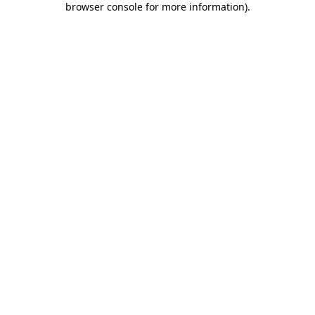
browser console for more information)
.